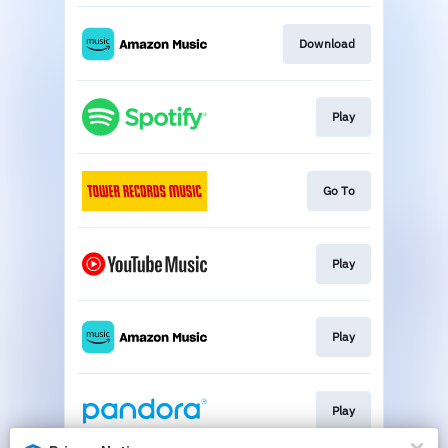
Download
Play
Go To
Play
Play
Play