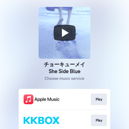
チョーキューメイ
She Side Blue
Choose music service
Play
Play