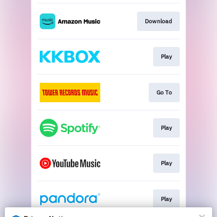
Download
Play
Go To
Play
Play
Play