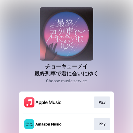
チョーキューメイ
最終列車で君に会いにゆく
Choose music service
Play
Play