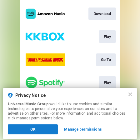
Download
Play
Go To
Play
Privacy Notice
Universal Music Group
would like to use cookies and similar
Play
technologies to personalize your experiences on our sites and to
advertise on other sites. For more information and additional choices
click manage permissions below.
This page may contain affiliate links.
OK
Manage permissions
By using this service, you agree to the use of cookies.
Click here
to manage your permissions.