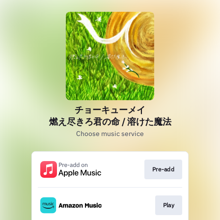
チョーキューメイ
燃え尽きろ君の命 / 溶けた魔法
Choose music service
Pre-add
Play